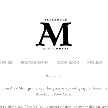
DESIGN
PHOTOGRAPHY
COOK BOOK
RESUME
Welcome.
I am Alex Montgomery, a designer and
photographer based in
Brooklyn, New York.
As a designer, I specialize in poster design, garment design, an