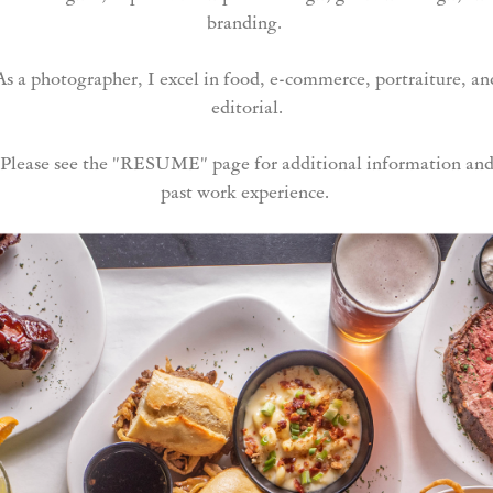
branding.
As a photographer, I excel in food, e-commerce, portraiture, an
editorial.
Please see the "RESUME" page for additional information an
past work experience.