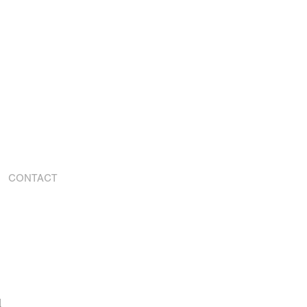
CONTACT
d